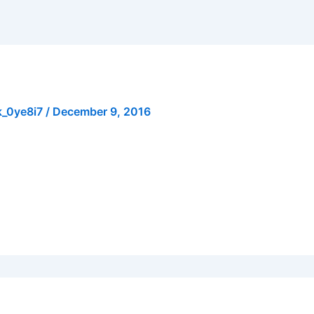
k_0ye8i7
/
December 9, 2016