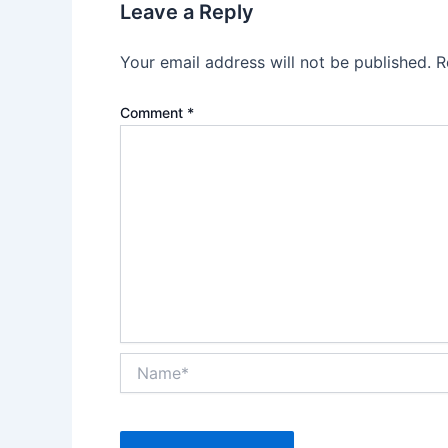
Leave a Reply
Your email address will not be published.
R
Comment
*
Name*