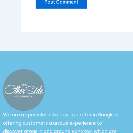
We are a specialist bike tour operator in Bangkok
offering customers a unique experience to
discover areas in and around Bangkok, which are