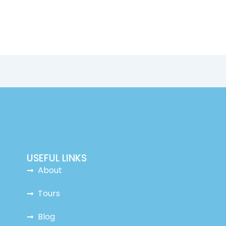
USEFUL LINKS
About
Tours
Blog