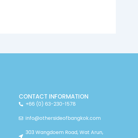
CONTACT INFORMATION
+66 (0) 63-230-1578
info@othersideofbangkok.com
303 Wangdoem Road, Wat Arun,