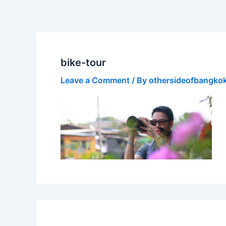
Skip
to
content
bike-tour
Leave a Comment
/ By
othersideofbangko