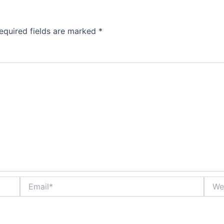
equired fields are marked
*
Email*
Websi