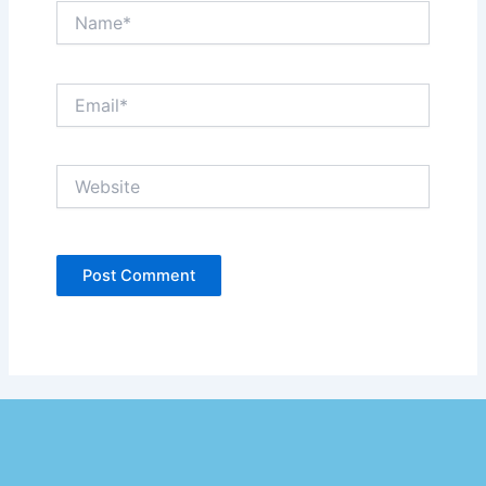
Name*
Email*
Website