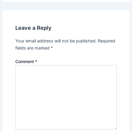
Leave a Reply
Your email address will not be published.
Required
fields are marked
*
Comment
*