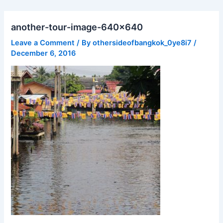
Skip
to
another-tour-image-640×640
content
Leave a Comment
/ By
othersideofbangkok_0ye8i7
/
December 6, 2016