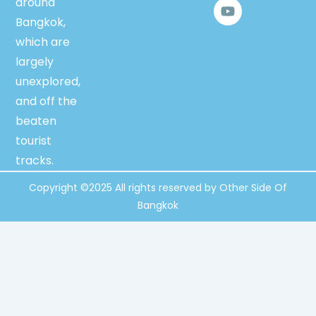
around
c
u
i
e
t
t
Bangkok,
b
u
t
which are
o
b
e
o
e
r
largely
k
unexplored,
and off the
beaten
tourist
tracks.
Copyright ©2025 All rights reserved by Other Side Of
Bangkok