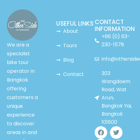
CONTACT
USEFUL LINKS
INFORMATION
About
+66 (0) 63-
230-1578
We are a
Tours
specialist
info@othersid
Blog
bike tour
operator in
303
Contact
Bangkok
Wangdoem
offering
Road, Wat
customers a
Arun,
Bangkok Yai,
unique
Bangkok
experience
101600
to discover
F
Y
T
areas in and
a
o
w